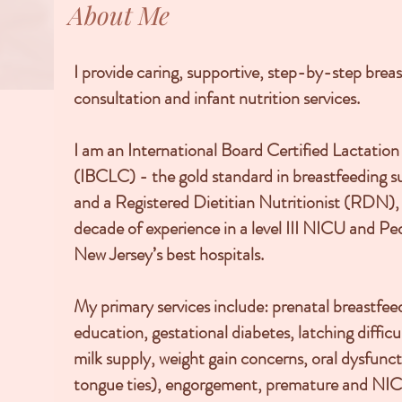
About Me
I provide caring, supportive, step-by-step brea
consultation and infant nutrition services.
I am an International Board Certified Lactatio
(IBCLC) - the gold standard in breastfeeding s
and a Registered Dietitian Nutritionist (RDN),
decade of experience in a level III NICU and Ped
New Jersey’s best hospitals.
My primary services include: prenatal breastfee
education, gestational diabetes, latching difficul
milk supply, weight gain concerns, oral dysfuncti
tongue ties), engorgement, premature and NIC