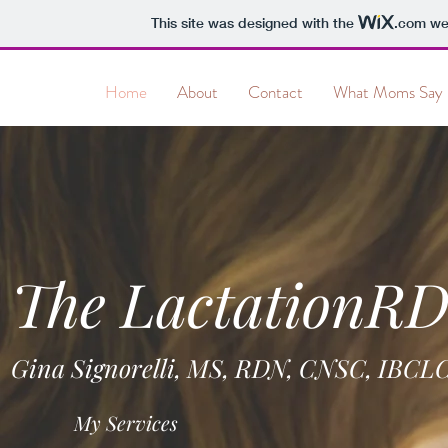
This site was designed with the
.com
web
&
Home
About
Contact
What Moms Say
The LactationR
Gina Signorelli, MS, RDN, CNSC, IBCL
My Services