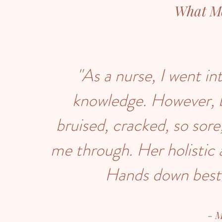
What M
"As a nurse, I went i
knowledge. However, 
bruised, cracked, so sore
me through. Her holistic
Hands down best 
- 