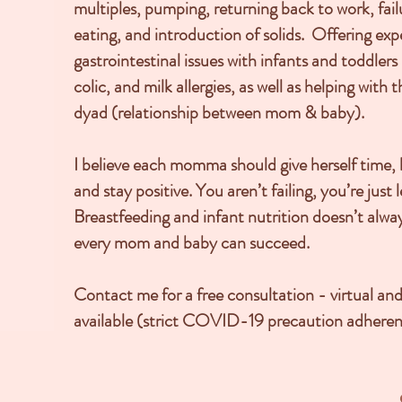
multiples, pumping, returning back to work, failu
eating, and introduction of solids. Offering expe
gastrointestinal issues with infants and toddlers 
colic, and milk allergies, as well as helping with
dyad (relationship between mom & baby).
I believe each momma should give herself time, b
and stay positive. You aren’t failing, you’re just
Breastfeeding and infant nutrition doesn’t alwa
every mom and baby can succeed.
Contact me for a free consultation - virtual and
available (strict COVID-19 precaution adheren