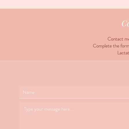
C
Contact me 
Complete the form 
Lacta