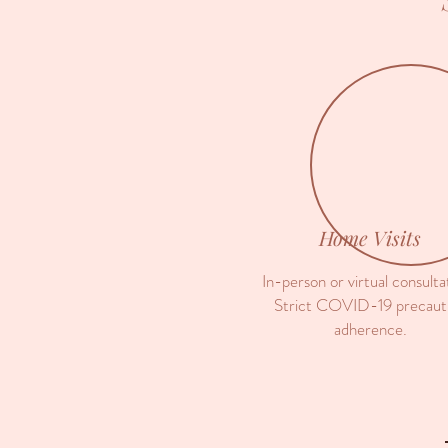
Home Visits
In-person or virtual consulta
Strict COVID-19 precaut
adherence.